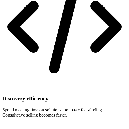
Discovery efficiency
Spend meeting time on solutions, not basic fact-finding.
Consultative selling becomes faster.