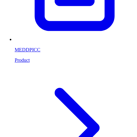
MEDDPICC
Product