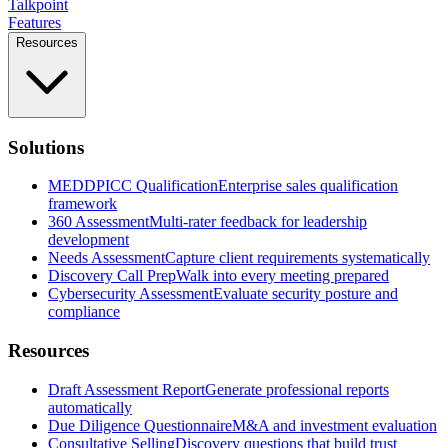
Talkpoint
Features
Resources
Solutions
MEDDPICC Qualification
Enterprise sales qualification
framework
360 Assessment
Multi-rater feedback for leadership
development
Needs Assessment
Capture client requirements systematically
Discovery Call Prep
Walk into every meeting prepared
Cybersecurity Assessment
Evaluate security posture and
compliance
Resources
Draft Assessment Report
Generate professional reports
automatically
Due Diligence Questionnaire
M&A and investment evaluation
Consultative Selling
Discovery questions that build trust