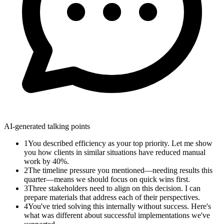
AI-generated talking points
1
You described efficiency as your top priority. Let me show
you how clients in similar situations have reduced manual
work by 40%.
2
The timeline pressure you mentioned—needing results this
quarter—means we should focus on quick wins first.
3
Three stakeholders need to align on this decision. I can
prepare materials that address each of their perspectives.
4
You've tried solving this internally without success. Here's
what was different about successful implementations we've