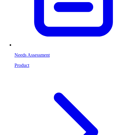
Needs Assessment
Product