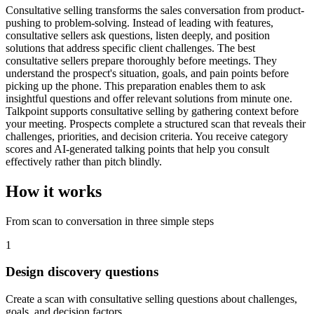
Consultative selling transforms the sales conversation from product-
pushing to problem-solving. Instead of leading with features,
consultative sellers ask questions, listen deeply, and position
solutions that address specific client challenges. The best
consultative sellers prepare thoroughly before meetings. They
understand the prospect's situation, goals, and pain points before
picking up the phone. This preparation enables them to ask
insightful questions and offer relevant solutions from minute one.
Talkpoint supports consultative selling by gathering context before
your meeting. Prospects complete a structured scan that reveals their
challenges, priorities, and decision criteria. You receive category
scores and AI-generated talking points that help you consult
effectively rather than pitch blindly.
How it works
From scan to conversation in three simple steps
1
Design discovery questions
Create a scan with consultative selling questions about challenges,
goals, and decision factors.