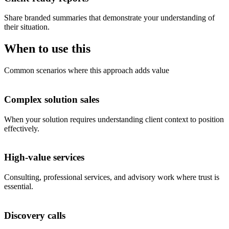
Share branded summaries that demonstrate your understanding of
their situation.
When to use this
Common scenarios where this approach adds value
Complex solution sales
When your solution requires understanding client context to position
effectively.
High-value services
Consulting, professional services, and advisory work where trust is
essential.
Discovery calls