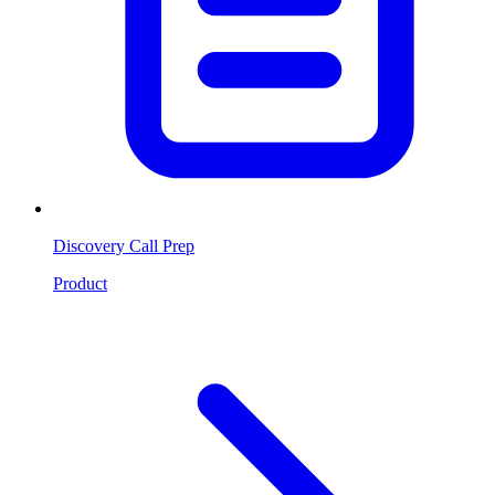
Discovery Call Prep
Product