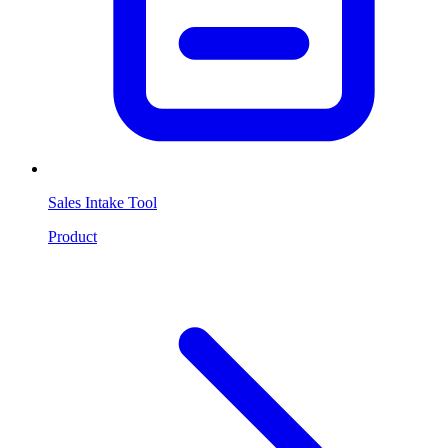
Sales Intake Tool
Product