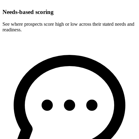
Needs-based scoring
See where prospects score high or low across their stated needs and
readiness.