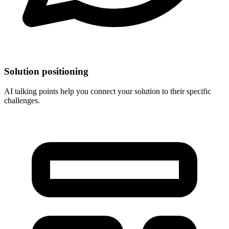
Solution positioning
AI talking points help you connect your solution to their specific
challenges.