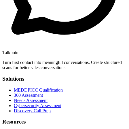
Talkpoint
Turn first contact into meaningful conversations
. Create structured
scans for better sales conversations.
Solutions
MEDDPICC Qualification
360 Assessment
Needs Assessment
Cybersecurity Assessment
Discovery Call Prep
Resources