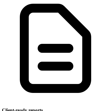
Client-ready reports