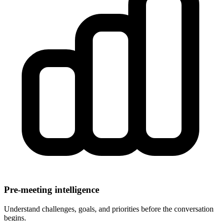
Pre-meeting intelligence
Understand challenges, goals, and priorities before the conversation
begins.