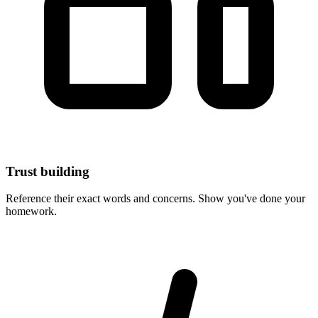
Trust building
Reference their exact words and concerns. Show you've done your
homework.