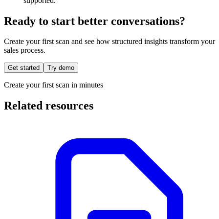
supported.
Ready to start better conversations?
Create your first scan and see how structured insights transform your
sales process.
Get started
Try demo
Create your first scan in minutes
Related resources