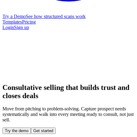
Try a Demo
See how structured scans work
Templates
Pricing
Login
Sign up
Consultative selling that builds trust and
closes deals
Move from pitching to problem-solving. Capture prospect needs
systematically and walk into every meeting ready to consult, not just
sell.
Try the demo
Get started