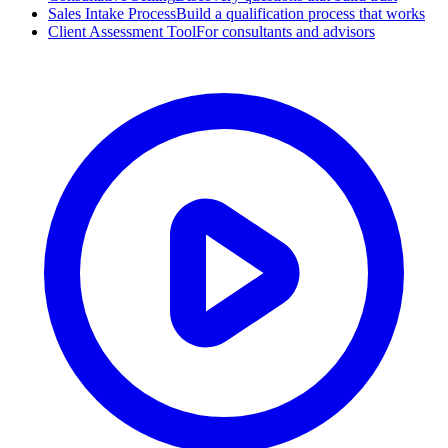
Sales Intake Process
Build a qualification process that works
Client Assessment Tool
For consultants and advisors