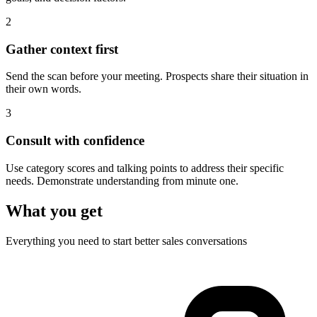
2
Gather context first
Send the scan before your meeting. Prospects share their situation in
their own words.
3
Consult with confidence
Use category scores and talking points to address their specific
needs. Demonstrate understanding from minute one.
What you get
Everything you need to start better sales conversations