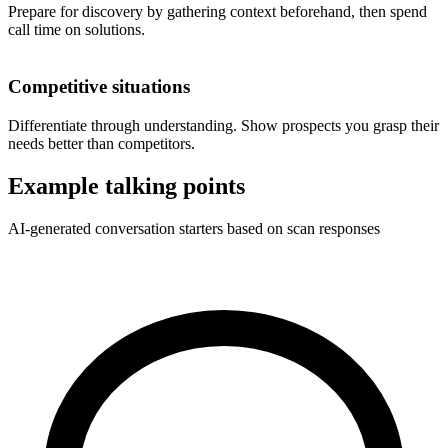
Prepare for discovery by gathering context beforehand, then spend
call time on solutions.
Competitive situations
Differentiate through understanding. Show prospects you grasp their
needs better than competitors.
Example talking points
AI-generated conversation starters based on scan responses