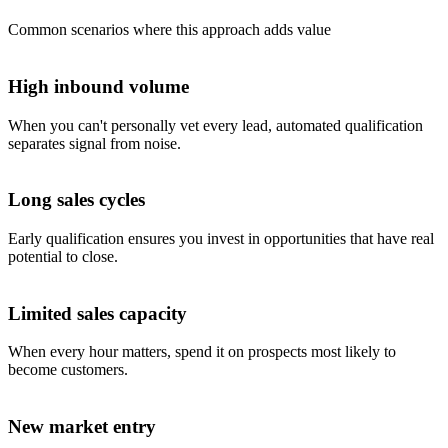
Common scenarios where this approach adds value
High inbound volume
When you can't personally vet every lead, automated qualification
separates signal from noise.
Long sales cycles
Early qualification ensures you invest in opportunities that have real
potential to close.
Limited sales capacity
When every hour matters, spend it on prospects most likely to
become customers.
New market entry