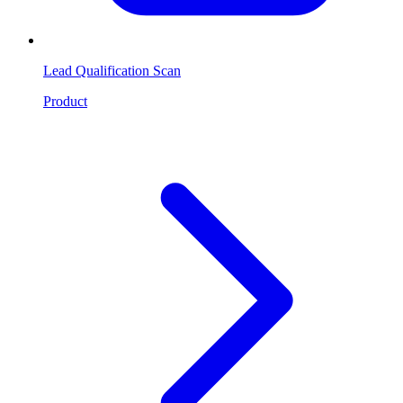
Lead Qualification Scan
Product