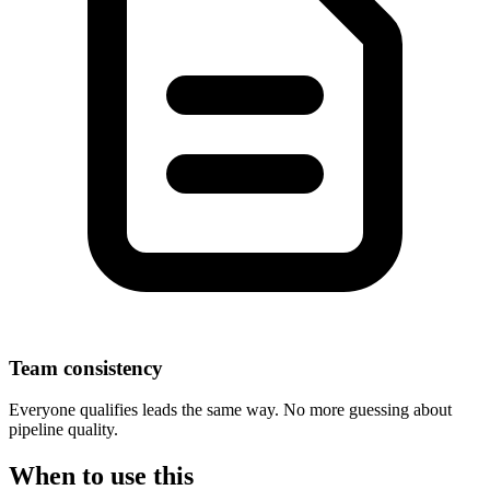
Team consistency
Everyone qualifies leads the same way. No more guessing about
pipeline quality.
When to use this