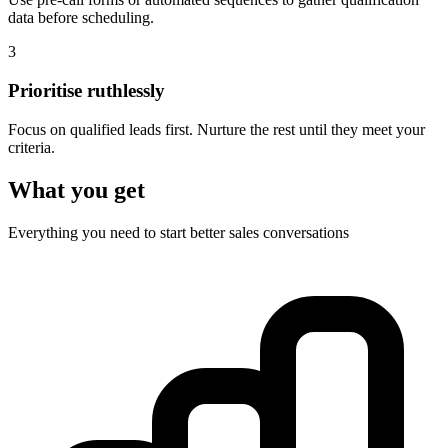
data before scheduling.
3
Prioritise ruthlessly
Focus on qualified leads first. Nurture the rest until they meet your
criteria.
What you get
Everything you need to start better sales conversations