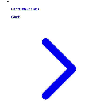
Client Intake Sales
Guide