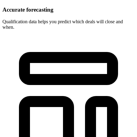
Accurate forecasting
Qualification data helps you predict which deals will close and
when.