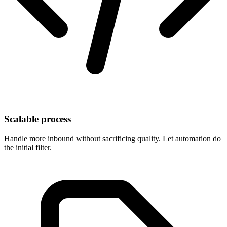
Scalable process
Handle more inbound without sacrificing quality. Let automation do
the initial filter.