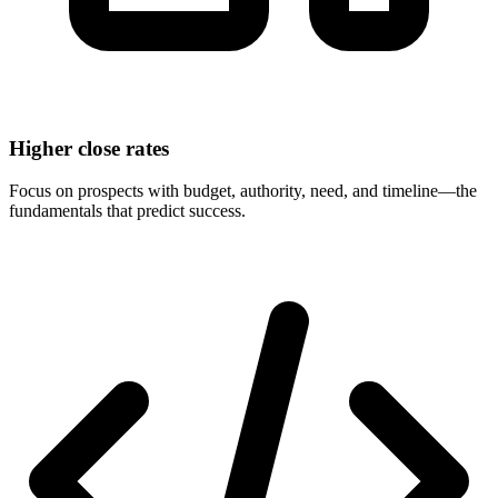
Higher close rates
Focus on prospects with budget, authority, need, and timeline—the
fundamentals that predict success.