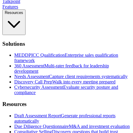
Talkpoint
Features
Resources
Solutions
MEDDPICC Qualification
Enterprise sales qualification
framework
360 Assessment
Multi-rater feedback for leadership
development
Needs Assessment
Capture client requirements systematically
Discovery Call Prep
Walk into every meeting prepared
Cybersecurity Assessment
Evaluate security posture and
compliance
Resources
Draft Assessment Report
Generate professional reports
automatically
Due Diligence Questionnaire
M&A and investment evaluation
Consultative Selling
Discovery questions that build trust