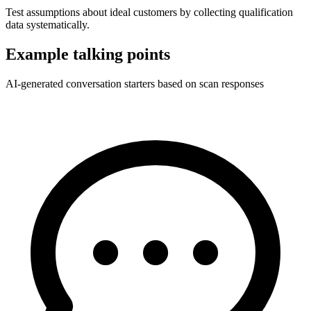
Test assumptions about ideal customers by collecting qualification
data systematically.
Example talking points
AI-generated conversation starters based on scan responses