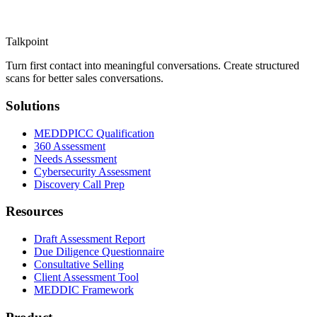
Talkpoint
Turn first contact into meaningful conversations
. Create structured
scans for better sales conversations.
Solutions
MEDDPICC Qualification
360 Assessment
Needs Assessment
Cybersecurity Assessment
Discovery Call Prep
Resources
Draft Assessment Report
Due Diligence Questionnaire
Consultative Selling
Client Assessment Tool
MEDDIC Framework