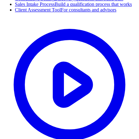
Sales Intake Process
Build a qualification process that works
Client Assessment Tool
For consultants and advisors