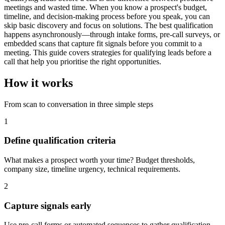
meetings and wasted time. When you know a prospect's budget,
timeline, and decision-making process before you speak, you can
skip basic discovery and focus on solutions. The best qualification
happens asynchronously—through intake forms, pre-call surveys, or
embedded scans that capture fit signals before you commit to a
meeting. This guide covers strategies for qualifying leads before a
call that help you prioritise the right opportunities.
How it works
From scan to conversation in three simple steps
1
Define qualification criteria
What makes a prospect worth your time? Budget thresholds,
company size, timeline urgency, technical requirements.
2
Capture signals early
Use pre-call forms or automated sequences to gather qualification