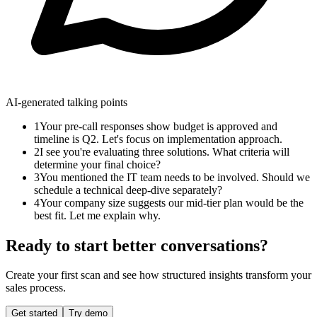
AI-generated talking points
1
Your pre-call responses show budget is approved and
timeline is Q2. Let's focus on implementation approach.
2
I see you're evaluating three solutions. What criteria will
determine your final choice?
3
You mentioned the IT team needs to be involved. Should we
schedule a technical deep-dive separately?
4
Your company size suggests our mid-tier plan would be the
best fit. Let me explain why.
Ready to start better conversations?
Create your first scan and see how structured insights transform your
sales process.
Get started
Try demo