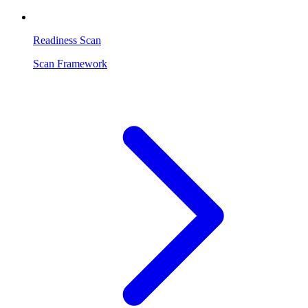
Readiness Scan
Scan Framework