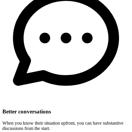
Better conversations
When you know their situation upfront, you can have substantive
discussions from the start.