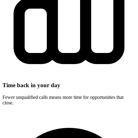
Time back in your day
Fewer unqualified calls means more time for opportunities that
close.