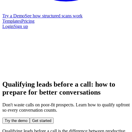
Try a Demo
See how structured scans work
Templates
Pricing
Login
Sign up
Qualifying leads before a call: how to
prepare for better conversations
Don't waste calls on poor-fit prospects. Learn how to qualify upfront
so every conversation counts.
Try the demo
Get started
Qualifying leads before a call is the difference between productive