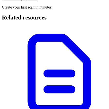
Create your first scan in minutes
Related resources